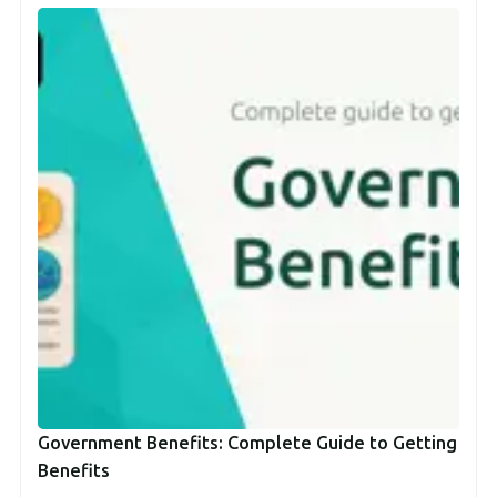
Government Benefits: Complete Guide to Getting
Benefits