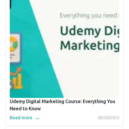
Udemy Digital Marketing Course: Everything You
Need to Know
→
Read more
08/28/2025