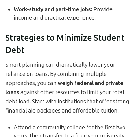
Work-study and part-time jobs:
Provide
income and practical experience.
Strategies to Minimize Student
Debt
Smart planning can dramatically lower your
reliance on loans. By combining multiple
approaches, you can
weigh federal and private
loans
against other resources to limit your total
debt load. Start with institutions that offer strong
financial aid packages and affordable tuition.
Attend a community college for the first two
years, then transfer to a four-year university.