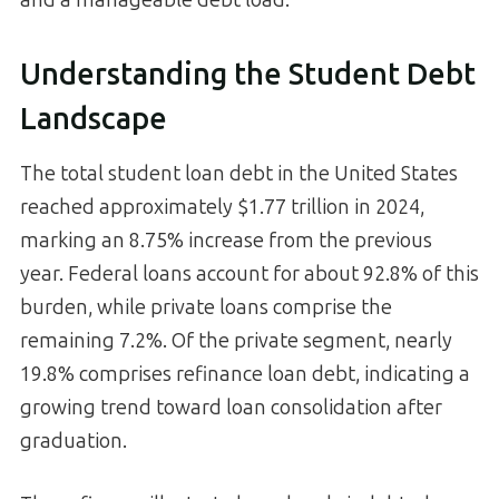
Understanding the Student Debt
Landscape
The total student loan debt in the United States
reached approximately $1.77 trillion in 2024,
marking an 8.75% increase from the previous
year. Federal loans account for about 92.8% of this
burden, while private loans comprise the
remaining 7.2%. Of the private segment, nearly
19.8% comprises refinance loan debt, indicating a
growing trend toward loan consolidation after
graduation.