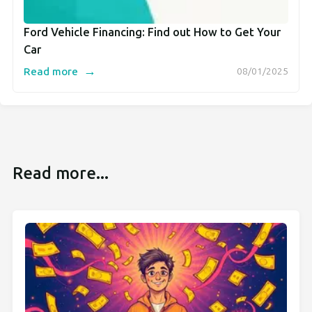
Ford Vehicle Financing: Find out How to Get Your
Car
→
Read more
08/01/2025
Read more...