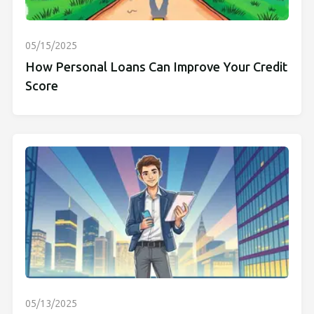
05/15/2025
How Personal Loans Can Improve Your Credit
Score
05/13/2025