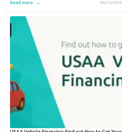
→
Read more
08/25/2025
USAA Vehicle Financing: Find out How to Get Your