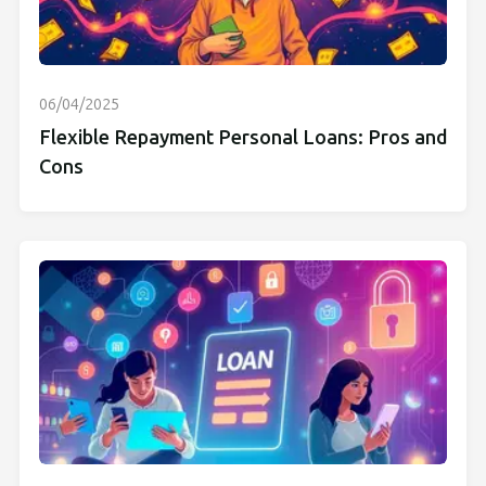
06/04/2025
Flexible Repayment Personal Loans: Pros and
Cons