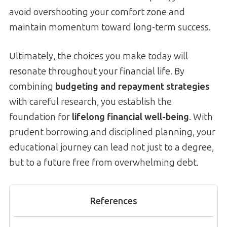
avoid overshooting your comfort zone and
maintain momentum toward long-term success.
Ultimately, the choices you make today will
resonate throughout your financial life. By
combining
budgeting and repayment strategies
with careful research, you establish the
foundation for
lifelong financial well-being
. With
prudent borrowing and disciplined planning, your
educational journey can lead not just to a degree,
but to a future free from overwhelming debt.
References