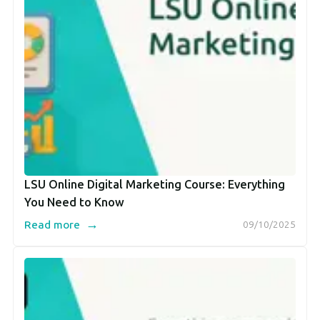
LSU Online Digital Marketing Course: Everything
You Need to Know
→
Read more
09/10/2025