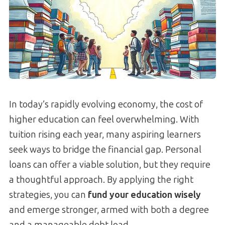
In today’s rapidly evolving economy, the cost of
higher education can feel overwhelming. With
tuition rising each year, many aspiring learners
seek ways to bridge the financial gap. Personal
loans can offer a viable solution, but they require
a thoughtful approach. By applying the right
strategies, you can
fund your education wisely
and emerge stronger, armed with both a degree
and a manageable debt load.