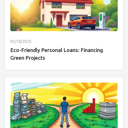
05/18/2025
Eco-Friendly Personal Loans: Financing
Green Projects