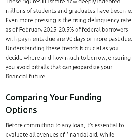
These figures illustrate how deeply indebted
millions of students and graduates have become.
Even more pressing is the rising delinquency rate:
as of February 2025, 20.5% of federal borrowers
with payments due are 90 days or more past due.
Understanding these trends is crucial as you
decide where and how much to borrow, ensuring
you avoid pitfalls that can jeopardize your
financial future.
Comparing Your Funding
Options
Before committing to any loan, it’s essential to
evaluate all avenues of financial aid. While