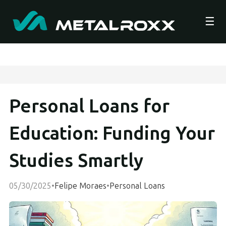
☰
Personal Loans for
Education: Funding Your
Studies Smartly
05/30/2025
•
Felipe Moraes
•
Personal Loans