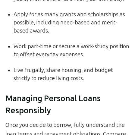
Apply for as many grants and scholarships as
possible, including need-based and merit-
based awards.
Work part-time or secure a work-study position
to offset everyday expenses.
Live frugally, share housing, and budget
strictly to reduce living costs.
Managing Personal Loans
Responsibly
Once you decide to borrow, fully understand the
loan terms and repayment obligations. Compare