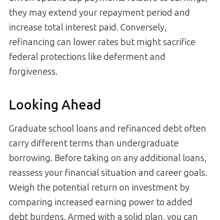
they may extend your repayment period and
increase total interest paid. Conversely,
refinancing can lower rates but might sacrifice
federal protections like deferment and
forgiveness.
Looking Ahead
Graduate school loans and refinanced debt often
carry different terms than undergraduate
borrowing. Before taking on any additional loans,
reassess your financial situation and career goals.
Weigh the potential return on investment by
comparing increased earning power to added
debt burdens. Armed with a solid plan, you can