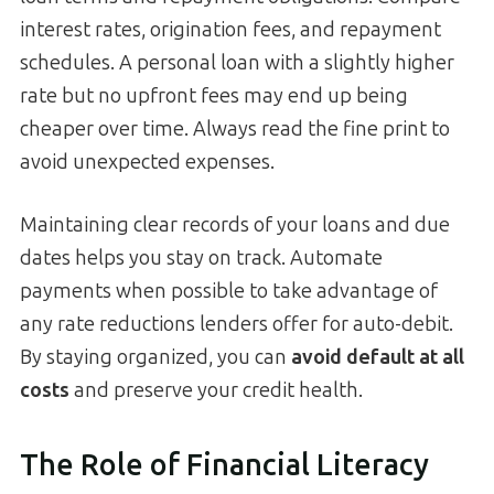
interest rates, origination fees, and repayment
schedules. A personal loan with a slightly higher
rate but no upfront fees may end up being
cheaper over time. Always read the fine print to
avoid unexpected expenses.
Maintaining clear records of your loans and due
dates helps you stay on track. Automate
payments when possible to take advantage of
any rate reductions lenders offer for auto-debit.
By staying organized, you can
avoid default at all
costs
and preserve your credit health.
The Role of Financial Literacy