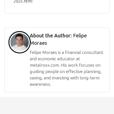
2025.html
About the Author:
Felipe
Moraes
Felipe Moraes is a financial consultant
and economic educator at
metalroxx.com. His work focuses on
guiding people on effective planning,
saving, and investing with long-term
awareness.