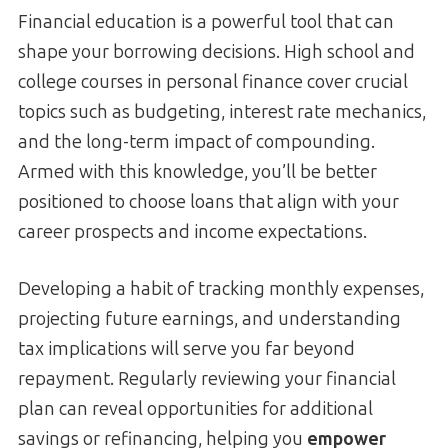
Financial education is a powerful tool that can
shape your borrowing decisions. High school and
college courses in personal finance cover crucial
topics such as budgeting, interest rate mechanics,
and the long-term impact of compounding.
Armed with this knowledge, you’ll be better
positioned to choose loans that align with your
career prospects and income expectations.
Developing a habit of tracking monthly expenses,
projecting future earnings, and understanding
tax implications will serve you far beyond
repayment. Regularly reviewing your financial
plan can reveal opportunities for additional
savings or refinancing, helping you
empower