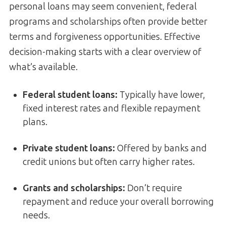
personal loans may seem convenient, federal
programs and scholarships often provide better
terms and forgiveness opportunities. Effective
decision-making starts with a clear overview of
what’s available.
Federal student loans
:
Typically have lower,
fixed interest rates and flexible repayment
plans.
Private student loans
:
Offered by banks and
credit unions but often carry higher rates.
Grants and scholarships
:
Don’t require
repayment and reduce your overall borrowing
needs.