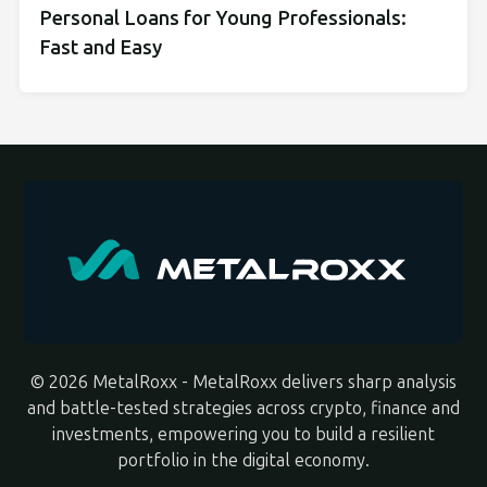
Personal Loans for Young Professionals:
Fast and Easy
© 2026 MetalRoxx - MetalRoxx delivers sharp analysis
and battle-tested strategies across crypto, finance and
investments, empowering you to build a resilient
portfolio in the digital economy.