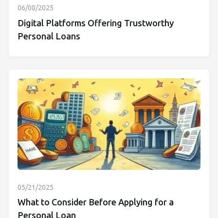
06/08/2025
Digital Platforms Offering Trustworthy
Personal Loans
05/21/2025
What to Consider Before Applying for a
Personal Loan