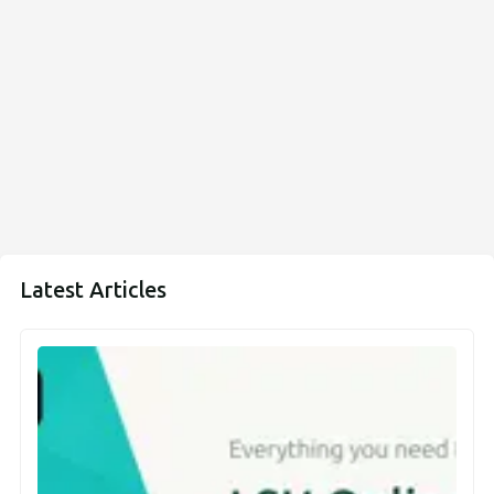
Latest Articles