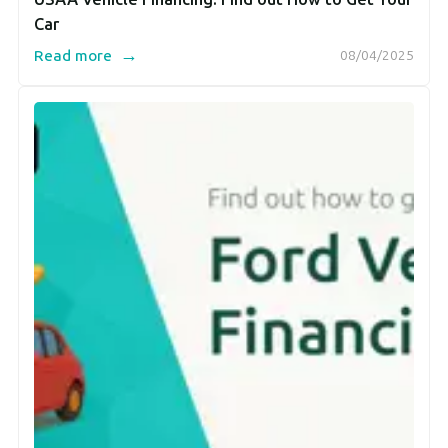
Car
→
Read more
08/04/2025