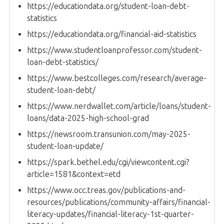
https://educationdata.org/student-loan-debt-
statistics
https://educationdata.org/financial-aid-statistics
https://www.studentloanprofessor.com/student-
loan-debt-statistics/
https://www.bestcolleges.com/research/average-
student-loan-debt/
https://www.nerdwallet.com/article/loans/student-
loans/data-2025-high-school-grad
https://newsroom.transunion.com/may-2025-
student-loan-update/
https://spark.bethel.edu/cgi/viewcontent.cgi?
article=1581&context=etd
https://www.occ.treas.gov/publications-and-
resources/publications/community-affairs/financial-
literacy-updates/financial-literacy-1st-quarter-