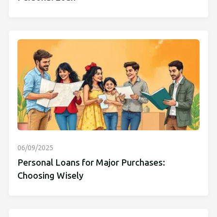
06/09/2025
Personal Loans for Major Purchases:
Choosing Wisely