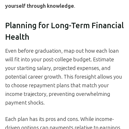
yourself through knowledge
.
Planning for Long-Term Financial
Health
Even before graduation, map out how each loan
will fit into your post-college budget. Estimate
your starting salary, projected expenses, and
potential career growth. This foresight allows you
to choose repayment plans that match your
income trajectory, preventing overwhelming
payment shocks.
Each plan has its pros and cons. While income-
driven options cap payments relative to earnings,