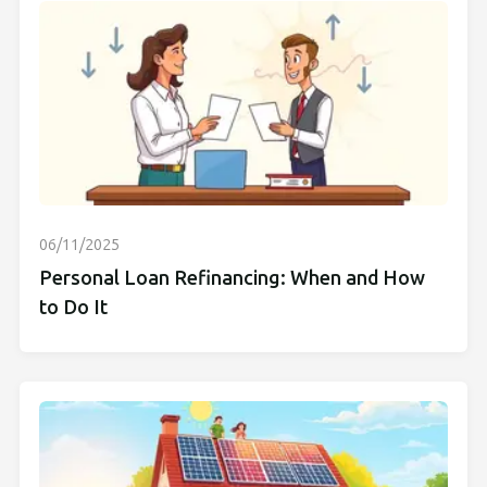
06/11/2025
Personal Loan Refinancing: When and How
to Do It