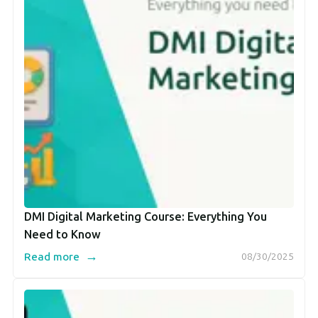
DMI Digital Marketing Course: Everything You
Need to Know
→
Read more
08/30/2025