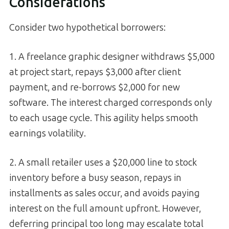
Considerations
Consider two hypothetical borrowers:
1. A freelance graphic designer withdraws $5,000
at project start, repays $3,000 after client
payment, and re-borrows $2,000 for new
software. The interest charged corresponds only
to each usage cycle. This agility helps smooth
earnings volatility.
2. A small retailer uses a $20,000 line to stock
inventory before a busy season, repays in
installments as sales occur, and avoids paying
interest on the full amount upfront. However,
deferring principal too long may escalate total