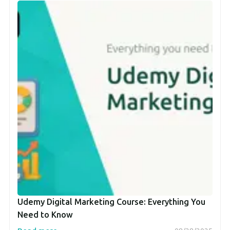
Udemy Digital Marketing Course: Everything You
Need to Know