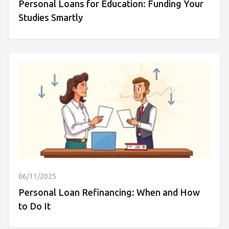
Personal Loans for Education: Funding Your
Studies Smartly
06/11/2025
Personal Loan Refinancing: When and How
to Do It