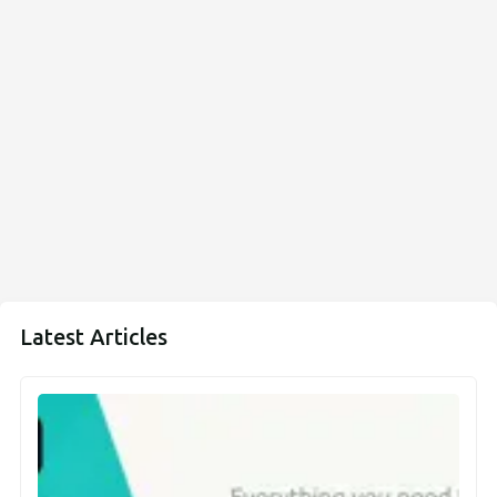
Latest Articles