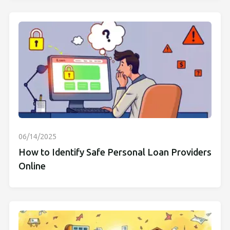
06/14/2025
How to Identify Safe Personal Loan Providers
Online