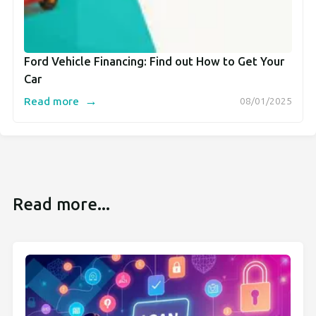
Ford Vehicle Financing: Find out How to Get Your
Car
→
Read more
08/01/2025
Read more...