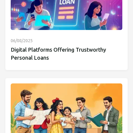
06/08/2025
Digital Platforms Offering Trustworthy
Personal Loans