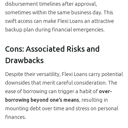
disbursement timelines after approval,
sometimes within the same business day. This
swift access can make Flexi Loans an attractive
backup plan during financial emergencies.
Cons: Associated Risks and
Drawbacks
Despite their versatility, Flexi Loans carry potential
downsides that merit careful consideration. The
ease of borrowing can trigger a habit of
over-
borrowing beyond one’s means
, resulting in
mounting debt over time and stress on personal
finances.