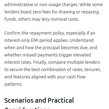
administrative or non-usage charges. While some
lenders boast zero fees for drawing or repaying
funds, others may levy nominal costs.
Confirm the repayment policy, especially if an
interest-only EMI period applies. Understand
when and how the principal becomes due, and
whether missed payments trigger elevated
interest rates. Finally, compare multiple lenders
to secure the best combination of rates, tenures,
and features aligned with your cash flow
patterns.
Scenarios and Practical