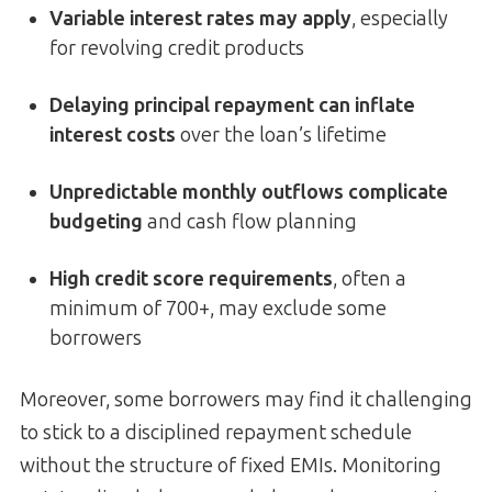
Variable interest rates may apply
, especially
for revolving credit products
Delaying principal repayment can inflate
interest costs
over the loan’s lifetime
Unpredictable monthly outflows complicate
budgeting
and cash flow planning
High credit score requirements
, often a
minimum of 700+, may exclude some
borrowers
Moreover, some borrowers may find it challenging
to stick to a disciplined repayment schedule
without the structure of fixed EMIs. Monitoring