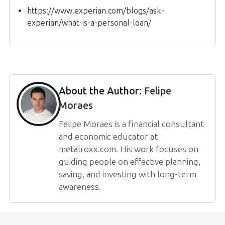
https://www.experian.com/blogs/ask-
experian/what-is-a-personal-loan/
About the Author:
Felipe
Moraes
Felipe Moraes is a financial consultant
and economic educator at
metalroxx.com. His work focuses on
guiding people on effective planning,
saving, and investing with long-term
awareness.