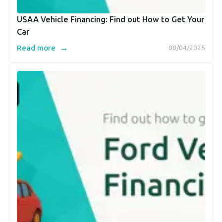
USAA Vehicle Financing: Find out How to Get Your
Car
→
Read more
08/04/2025