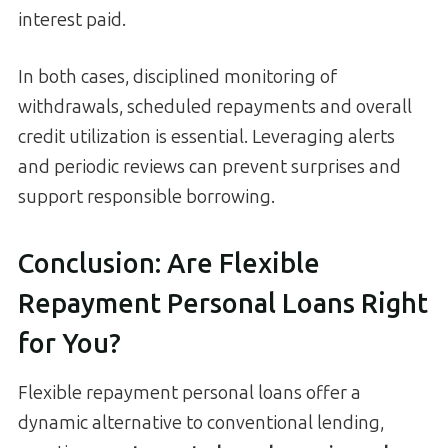
interest paid.
In both cases, disciplined monitoring of
withdrawals, scheduled repayments and overall
credit utilization is essential. Leveraging alerts
and periodic reviews can prevent surprises and
support responsible borrowing.
Conclusion: Are Flexible
Repayment Personal Loans Right
for You?
Flexible repayment personal loans offer a
dynamic alternative to conventional lending,