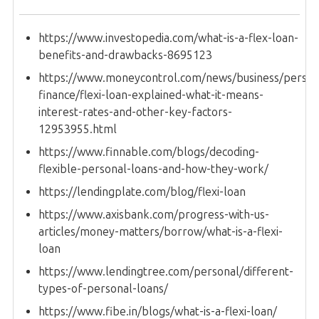
https://www.investopedia.com/what-is-a-flex-loan-
benefits-and-drawbacks-8695123
https://www.moneycontrol.com/news/business/person
finance/flexi-loan-explained-what-it-means-
interest-rates-and-other-key-factors-
12953955.html
https://www.finnable.com/blogs/decoding-
flexible-personal-loans-and-how-they-work/
https://lendingplate.com/blog/flexi-loan
https://www.axisbank.com/progress-with-us-
articles/money-matters/borrow/what-is-a-flexi-
loan
https://www.lendingtree.com/personal/different-
types-of-personal-loans/
https://www.fibe.in/blogs/what-is-a-flexi-loan/