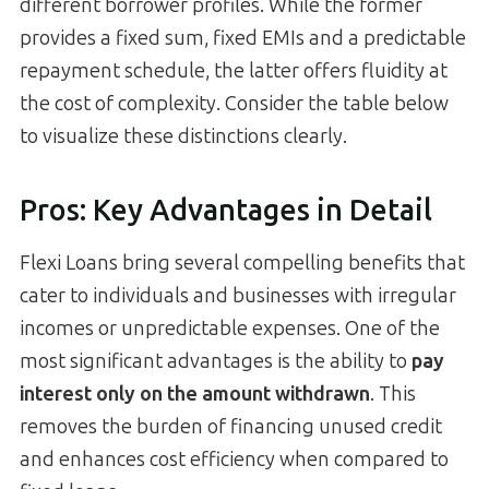
different borrower profiles. While the former
provides a fixed sum, fixed EMIs and a predictable
repayment schedule, the latter offers fluidity at
the cost of complexity. Consider the table below
to visualize these distinctions clearly.
Pros: Key Advantages in Detail
Flexi Loans bring several compelling benefits that
cater to individuals and businesses with irregular
incomes or unpredictable expenses. One of the
most significant advantages is the ability to
pay
interest only on the amount withdrawn
. This
removes the burden of financing unused credit
and enhances cost efficiency when compared to