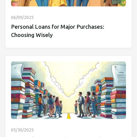
06/09/2025
Personal Loans for Major Purchases:
Choosing Wisely
05/30/2025