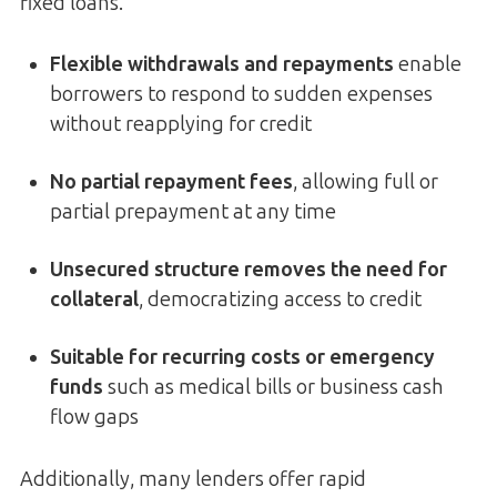
fixed loans.
Flexible withdrawals and repayments
enable
borrowers to respond to sudden expenses
without reapplying for credit
No partial repayment fees
, allowing full or
partial prepayment at any time
Unsecured structure removes the need for
collateral
, democratizing access to credit
Suitable for recurring costs or emergency
funds
such as medical bills or business cash
flow gaps
Additionally, many lenders offer rapid