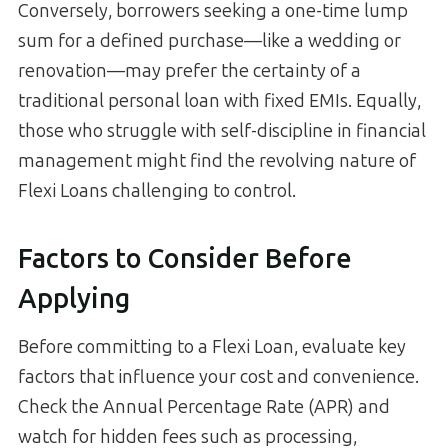
Conversely, borrowers seeking a one-time lump
sum for a defined purchase—like a wedding or
renovation—may prefer the certainty of a
traditional personal loan with fixed EMIs. Equally,
those who struggle with self-discipline in financial
management might find the revolving nature of
Flexi Loans challenging to control.
Factors to Consider Before
Applying
Before committing to a Flexi Loan, evaluate key
factors that influence your cost and convenience.
Check the Annual Percentage Rate (APR) and
watch for hidden fees such as processing,