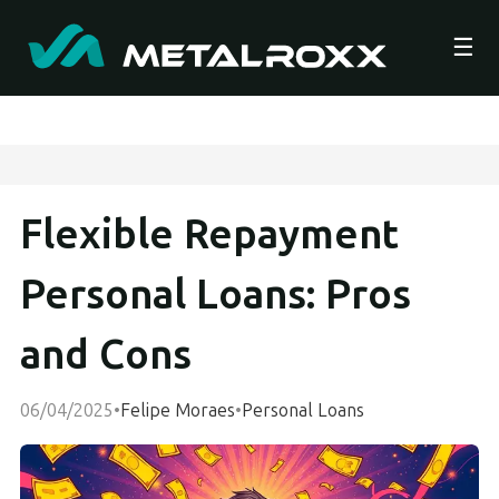
☰
Flexible Repayment
Personal Loans: Pros
and Cons
06/04/2025
•
Felipe Moraes
•
Personal Loans