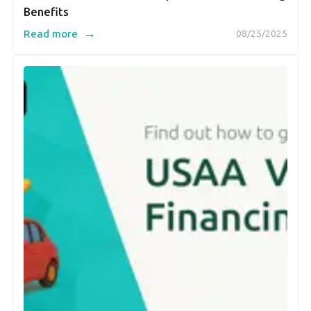
Benefits
→
Read more
08/25/2025