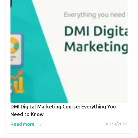
DMI Digital Marketing Course: Everything You
Need to Know
→
Read more
08/30/2025