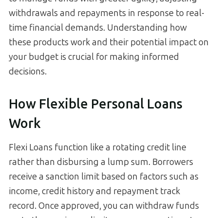
withdrawals and repayments in response to real-
time financial demands. Understanding how
these products work and their potential impact on
your budget is crucial for making informed
decisions.
How Flexible Personal Loans
Work
Flexi Loans function like a rotating credit line
rather than disbursing a lump sum. Borrowers
receive a sanction limit based on factors such as
income, credit history and repayment track
record. Once approved, you can withdraw funds