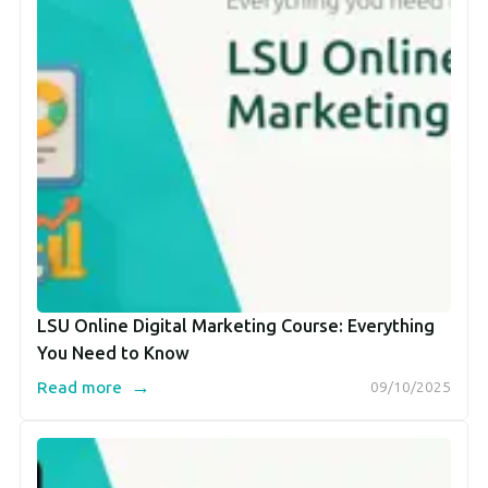
LSU Online Digital Marketing Course: Everything
You Need to Know
→
Read more
09/10/2025