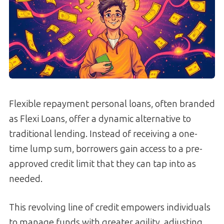
Flexible repayment personal loans, often branded
as Flexi Loans, offer a dynamic alternative to
traditional lending. Instead of receiving a one-
time lump sum, borrowers gain access to a pre-
approved credit limit that they can tap into as
needed.
This revolving line of credit empowers individuals
to manage funds with greater agility, adjusting