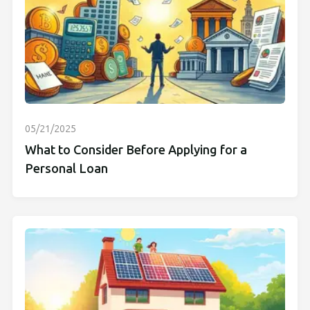
05/21/2025
What to Consider Before Applying for a
Personal Loan