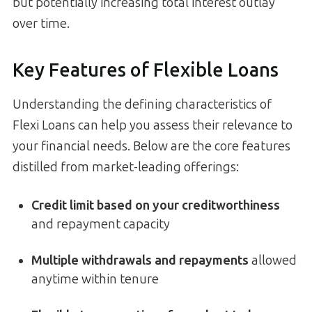
but potentially increasing total interest outlay
over time.
Key Features of Flexible Loans
Understanding the defining characteristics of
Flexi Loans can help you assess their relevance to
your financial needs. Below are the core features
distilled from market-leading offerings:
Credit limit based on your creditworthiness
and repayment capacity
Multiple withdrawals and repayments
allowed
anytime within tenure