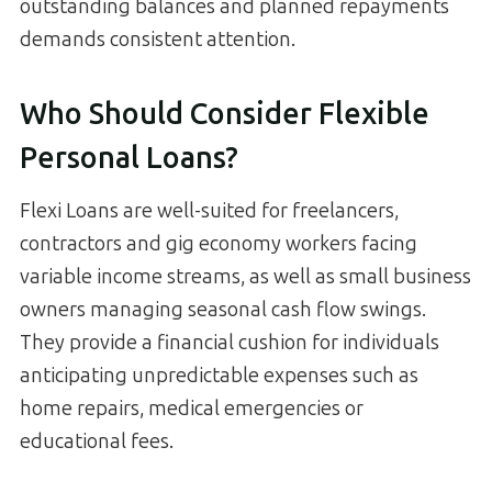
outstanding balances and planned repayments
demands consistent attention.
Who Should Consider Flexible
Personal Loans?
Flexi Loans are well-suited for freelancers,
contractors and gig economy workers facing
variable income streams, as well as small business
owners managing seasonal cash flow swings.
They provide a financial cushion for individuals
anticipating unpredictable expenses such as
home repairs, medical emergencies or
educational fees.