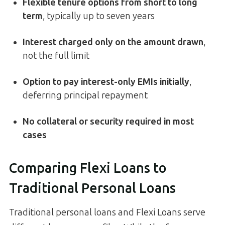
Flexible tenure options from short to long
term
, typically up to seven years
Interest charged only on the amount drawn
,
not the full limit
Option to pay interest-only EMIs initially
,
deferring principal repayment
No collateral or security required in most
cases
Comparing Flexi Loans to
Traditional Personal Loans
Traditional personal loans and Flexi Loans serve