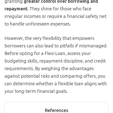
granting
greater control over borrowing and
repayment
. They shine for those who face
irregular incomes or require a financial safety net
to handle unforeseen expenses.
However, the very flexibility that empowers
borrowers can also lead to pitfalls if mismanaged.
Before opting for a Flexi Loan, assess your
budgeting skills, repayment discipline, and credit
requirements. By weighing the advantages
against potential risks and comparing offers, you
can determine whether a flexible loan aligns with
your long-term financial goals.
References