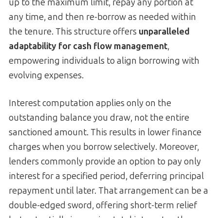
up to the maximum limit, repay any portion at
any time, and then re-borrow as needed within
the tenure. This structure offers
unparalleled
adaptability for cash flow management
,
empowering individuals to align borrowing with
evolving expenses.
Interest computation applies only on the
outstanding balance you draw, not the entire
sanctioned amount. This results in lower finance
charges when you borrow selectively. Moreover,
lenders commonly provide an option to pay only
interest for a specified period, deferring principal
repayment until later. That arrangement can be a
double-edged sword, offering short-term relief