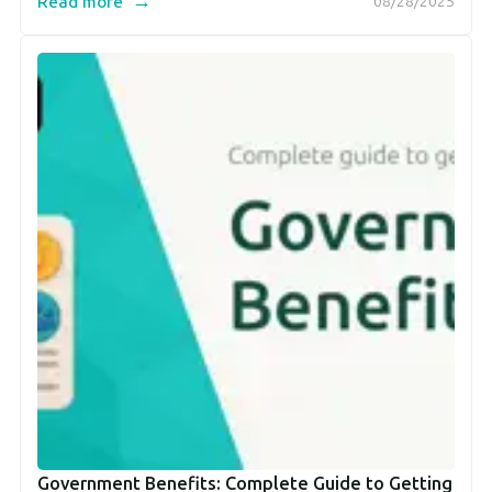
→
Read more
08/28/2025
Government Benefits: Complete Guide to Getting