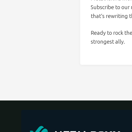
Subscribe to our
that’s rewriting 
Ready to rock th
strongest ally.