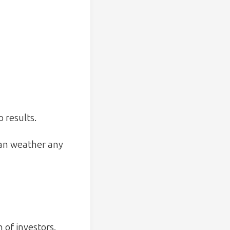
 results.
can weather any
 of investors.