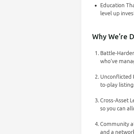
Education Tha
level up inves
Why We’re D
Battle-Harden
who’ve manage
Unconflicted
to-play listin
Cross-Asset L
so you can all
Community at 
and a network