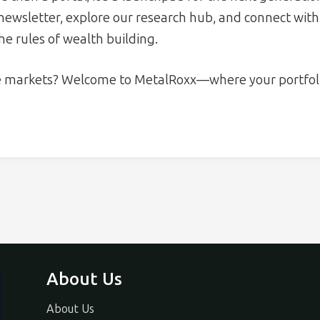
 newsletter, explore our research hub, and connect wi
the rules of wealth building.
e markets? Welcome to MetalRoxx—where your portfoli
About Us
About Us