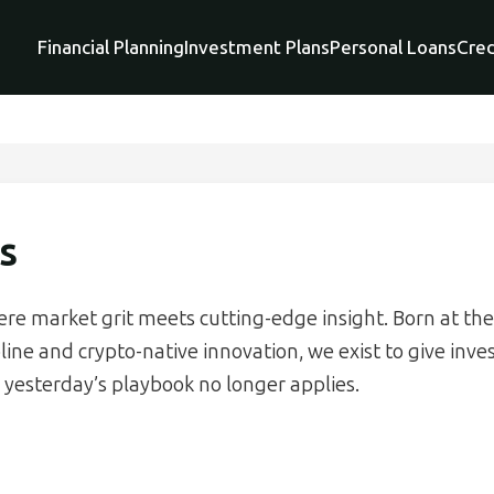
Financial Planning
Investment Plans
Personal Loans
Cred
s
ere market grit meets cutting-edge insight. Born at the
pline and crypto-native innovation, we exist to give inve
yesterday’s playbook no longer applies.