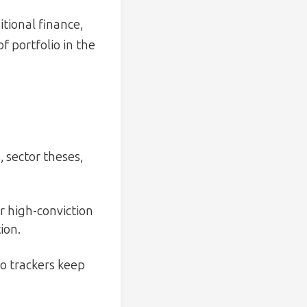
itional finance,
f portfolio in the
 sector theses,
r high-conviction
ion.
io trackers keep