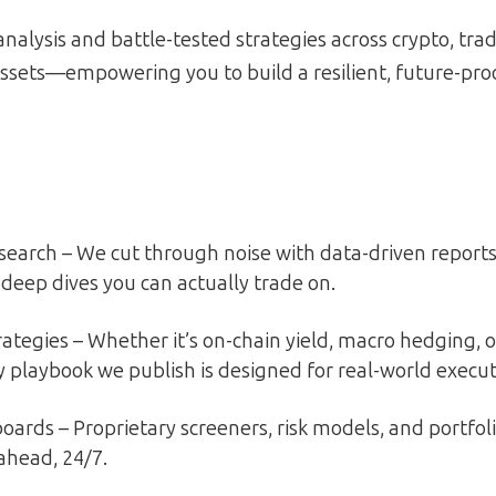
analysis and battle-tested strategies across crypto, trad
ssets—empowering you to build a resilient, future-proo
earch – We cut through noise with data-driven reports,
deep dives you can actually trade on.
rategies – Whether it’s on-chain yield, macro hedging, o
ry playbook we publish is designed for real-world execut
oards – Proprietary screeners, risk models, and portfol
ahead, 24/7.