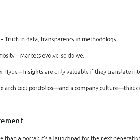
t – Truth in data, transparency in methodology.
iosity – Markets evolve; so do we.
 Hype – Insights are only valuable if they translate into
We architect portfolios—and a company culture—that 
vement
 than a portal; it’s a launchpad for the next generation