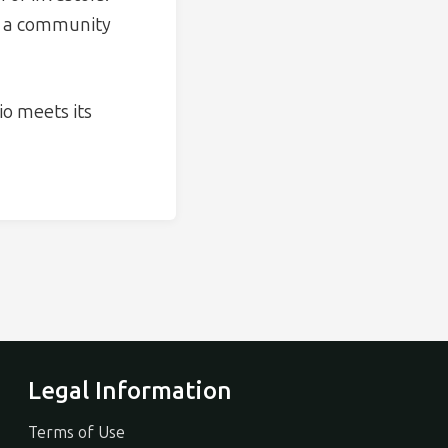
th a community
o meets its
Legal Information
Terms of Use