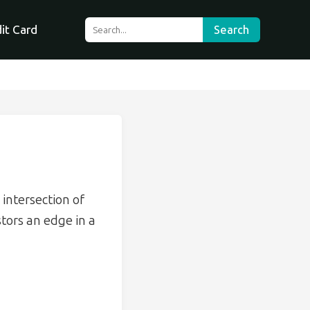
it Card
Search
 intersection of
stors an edge in a