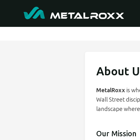
About U
MetalRoxx
is wh
Wall Street disci
landscape where 
Our Mission