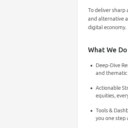
To deliver sharp 
and alternative a
digital economy.
What We Do
Deep-Dive Res
and thematic 
Actionable St
equities, eve
Tools & Dashb
you one step 