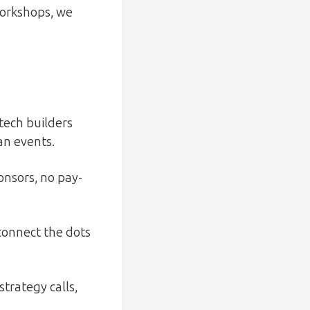
workshops, we
tech builders
an events.
nsors, no pay-
connect the dots
trategy calls,