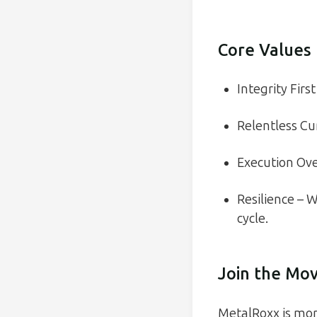
Core Values
Integrity Firs
Relentless Cur
Execution Over
Resilience – 
cycle.
Join the Mo
MetalRoxx is more