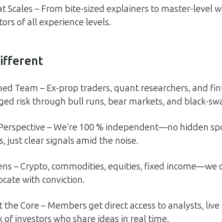
t Scales – From bite-sized explainers to master-level 
tors of all experience levels.
ifferent
ed Team – Ex-prop traders, quant researchers, and fin
d risk through bull runs, bear markets, and black-sw
 Perspective – We’re 100 % independent—no hidden spo
gs, just clear signals amid the noise.
ens – Crypto, commodities, equities, fixed income—we 
ocate with conviction.
the Core – Members get direct access to analysts, live s
 of investors who share ideas in real time.