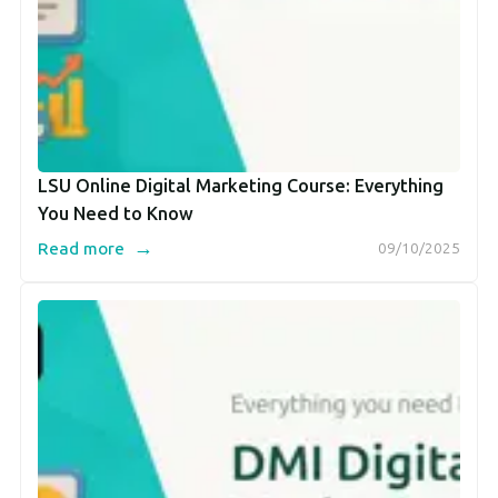
LSU Online Digital Marketing Course: Everything
You Need to Know
→
Read more
09/10/2025