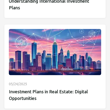
Understanding International Investment
Plans
05/24/2025
Investment Plans in Real Estate: Digital
Opportunities