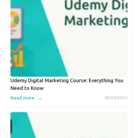
Udemy Digital Marketing Course: Everything You
Need to Know
→
Read more
08/28/2025