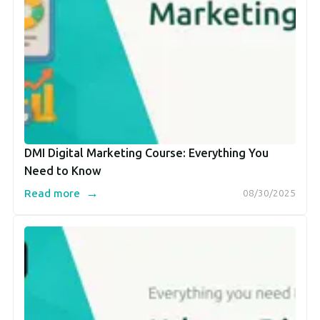
DMI Digital Marketing Course: Everything You
Need to Know
→
Read more
08/30/2025