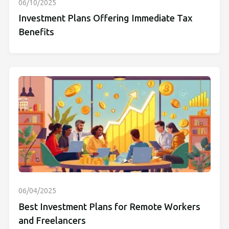
06/10/2025
Investment Plans Offering Immediate Tax
Benefits
06/04/2025
Best Investment Plans for Remote Workers
and Freelancers