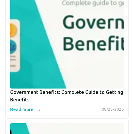
Government Benefits: Complete Guide to Getting
Benefits
→
Read more
08/25/2025