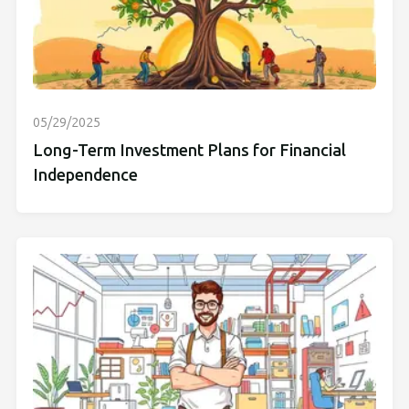
05/29/2025
Long-Term Investment Plans for Financial
Independence