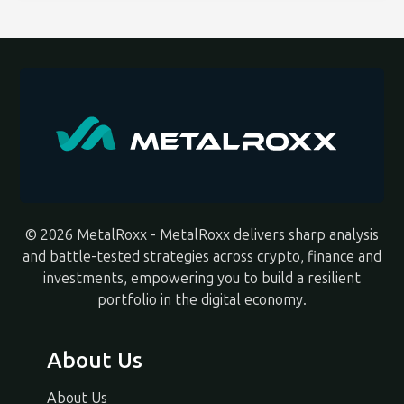
© 2026 MetalRoxx - MetalRoxx delivers sharp analysis
and battle-tested strategies across crypto, finance and
investments, empowering you to build a resilient
portfolio in the digital economy.
About Us
About Us