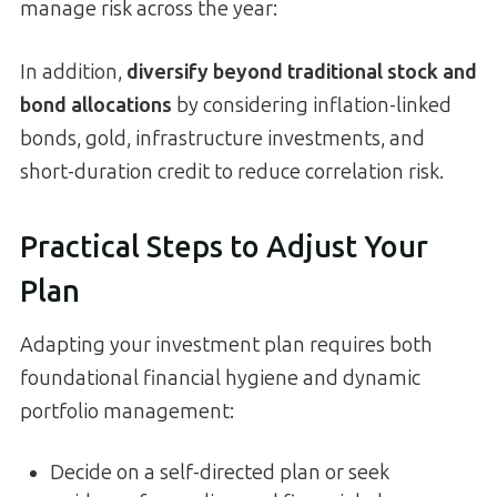
manage risk across the year:
In addition,
diversify beyond traditional stock and
bond allocations
by considering inflation-linked
bonds, gold, infrastructure investments, and
short-duration credit to reduce correlation risk.
Practical Steps to Adjust Your
Plan
Adapting your investment plan requires both
foundational financial hygiene and dynamic
portfolio management:
Decide on a self-directed plan or seek