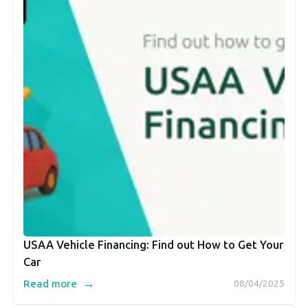
USAA Vehicle Financing: Find out How to Get Your
Car
→
Read more
08/04/2025