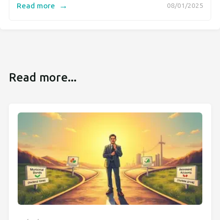
→
Read more
08/01/2025
Read more...