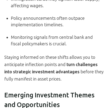
affecting wages.
Policy announcements often outpace
implementation timelines.
Monitoring signals from central bank and
fiscal policymakers is crucial.
Staying informed on these shifts allows you to
anticipate inflection points and
turn challenges
into strategic investment advantages
before they
fully manifest in asset prices.
Emerging Investment Themes
and Opportunities