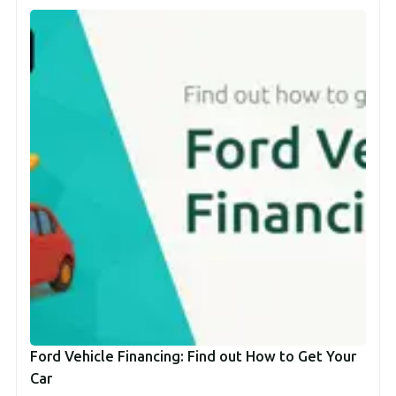
Ford Vehicle Financing: Find out How to Get Your
Car