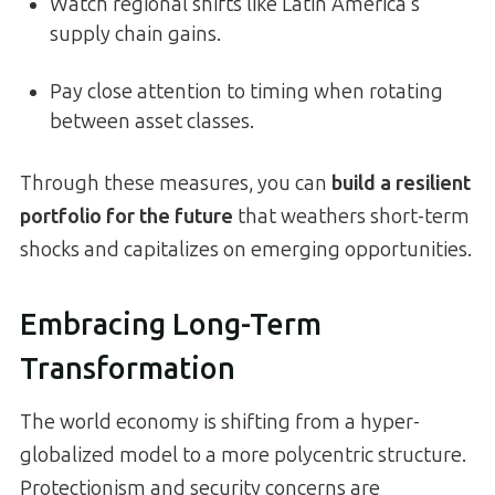
Watch regional shifts like Latin America’s
supply chain gains.
Pay close attention to timing when rotating
between asset classes.
Through these measures, you can
build a resilient
portfolio for the future
that weathers short-term
shocks and capitalizes on emerging opportunities.
Embracing Long-Term
Transformation
The world economy is shifting from a hyper-
globalized model to a more polycentric structure.
Protectionism and security concerns are