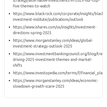
strategy/alternative-investments-in-2025-our-top-
five-themes-to-watch
https://www.blackrock.com/corporate/insights/blackr
investment-institute/publications/outlook
https://www.ishares.com/us/insights/investment-
directions-spring-2025
https://www.morganstanley.com/ideas/global-
investment-strategy-outlook-2025
https://www.investmentbankingcouncil.org/blog/trend
driving-2025-investment-themes-and-market-
shifts
https://www.investopedia.com/terms/f/financial_plan.
https://www.morganstanley.com/ideas/economic-
slowdown-growth-scare-2025