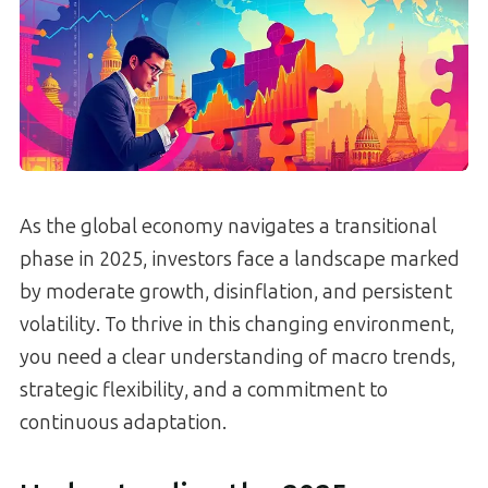
As the global economy navigates a transitional
phase in 2025, investors face a landscape marked
by moderate growth, disinflation, and persistent
volatility. To thrive in this changing environment,
you need a clear understanding of macro trends,
strategic flexibility, and a commitment to
continuous adaptation.