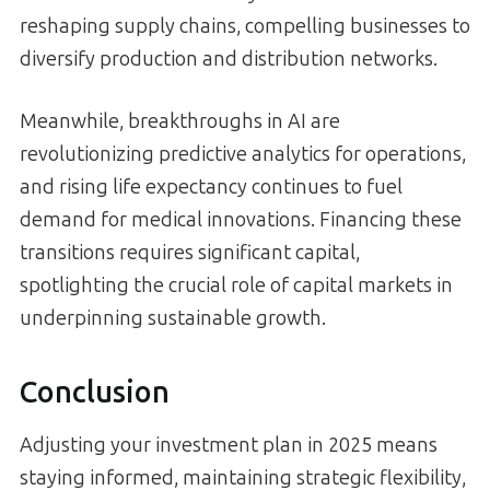
reshaping supply chains, compelling businesses to
diversify production and distribution networks.
Meanwhile, breakthroughs in AI are
revolutionizing predictive analytics for operations,
and rising life expectancy continues to fuel
demand for medical innovations. Financing these
transitions requires significant capital,
spotlighting the crucial role of capital markets in
underpinning sustainable growth.
Conclusion
Adjusting your investment plan in 2025 means
staying informed, maintaining strategic flexibility,