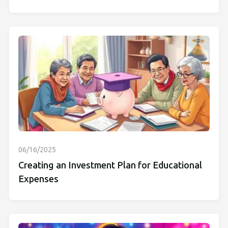
06/16/2025
Creating an Investment Plan for Educational
Expenses