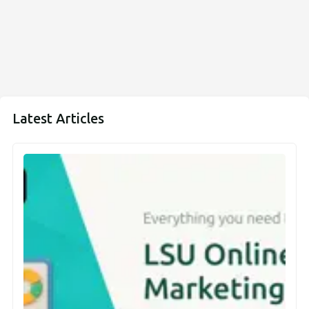
Latest Articles