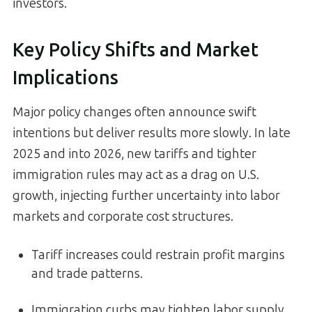
investors.
Key Policy Shifts and Market
Implications
Major policy changes often announce swift
intentions but deliver results more slowly. In late
2025 and into 2026, new tariffs and tighter
immigration rules may act as a drag on U.S.
growth, injecting further uncertainty into labor
markets and corporate cost structures.
Tariff increases could restrain profit margins
and trade patterns.
Immigration curbs may tighten labor supply,