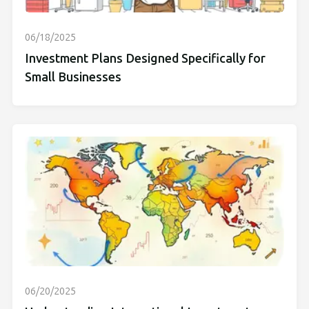
06/18/2025
Investment Plans Designed Specifically for
Small Businesses
06/20/2025