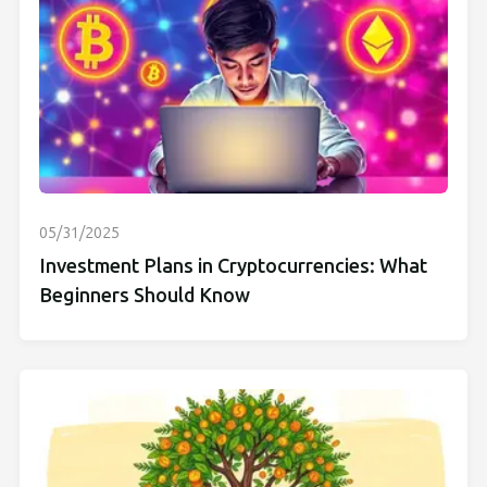
05/31/2025
Investment Plans in Cryptocurrencies: What
Beginners Should Know