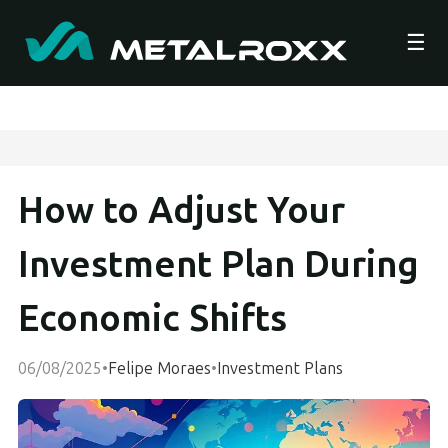
☰
How to Adjust Your
Investment Plan During
Economic Shifts
06/08/2025
•
Felipe Moraes
•
Investment Plans