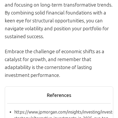
and focusing on long-term transformative trends.
By combining solid financial foundations with a
keen eye for structural opportunities, you can
navigate volatility and position your portfolio for
sustained success.
Embrace the challenge of economic shifts as a
catalyst for growth, and remember that
adaptability is the cornerstone of lasting
investment performance.
References
https://www.jpmorgan.com/insights/investing/investm