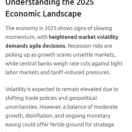
Understanding the 2025
Economic Landscape
The economy in 2025 shows signs of slowing
momentum, with
heightened market volatility
demands agile decisions
. Recession risks are
picking up as growth scares unsettle markets,
while central banks weigh rate cuts against tight
labor markets and tariff-induced pressures.
Volatility is expected to remain elevated due to
shifting trade policies and geopolitical
uncertainties. However, a balance of moderate
growth, disinflation, and ongoing monetary
easing could offer fertile ground for strategic