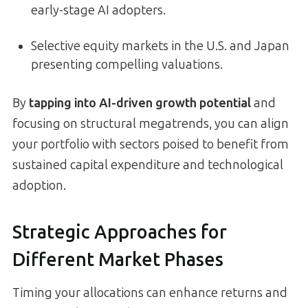
early-stage AI adopters.
Selective equity markets in the U.S. and Japan
presenting compelling valuations.
By
tapping into AI-driven growth potential
and
focusing on structural megatrends, you can align
your portfolio with sectors poised to benefit from
sustained capital expenditure and technological
adoption.
Strategic Approaches for
Different Market Phases
Timing your allocations can enhance returns and