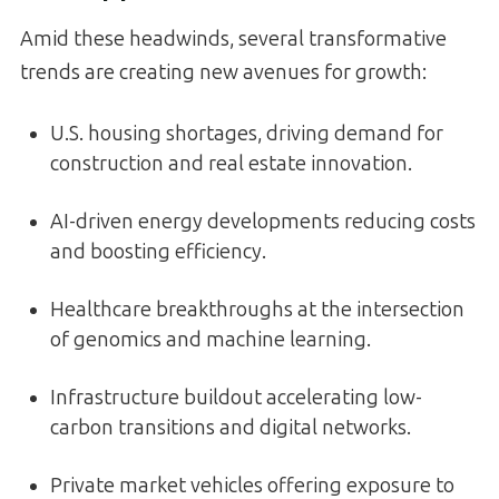
Amid these headwinds, several transformative
trends are creating new avenues for growth:
U.S. housing shortages, driving demand for
construction and real estate innovation.
AI-driven energy developments reducing costs
and boosting efficiency.
Healthcare breakthroughs at the intersection
of genomics and machine learning.
Infrastructure buildout accelerating low-
carbon transitions and digital networks.
Private market vehicles offering exposure to