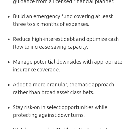
guidance from a licensed financial planner.
Build an emergency fund covering at least
three to six months of expenses.
Reduce high-interest debt and optimize cash
flow to increase saving capacity.
Manage potential downsides with appropriate
insurance coverage.
Adopt a more granular, thematic approach
rather than broad asset class bets.
Stay risk-on in select opportunities while
protecting against downturns.