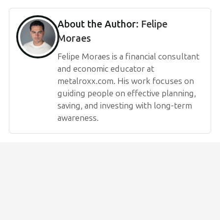
About the Author:
Felipe
Moraes
Felipe Moraes is a financial consultant
and economic educator at
metalroxx.com. His work focuses on
guiding people on effective planning,
saving, and investing with long-term
awareness.