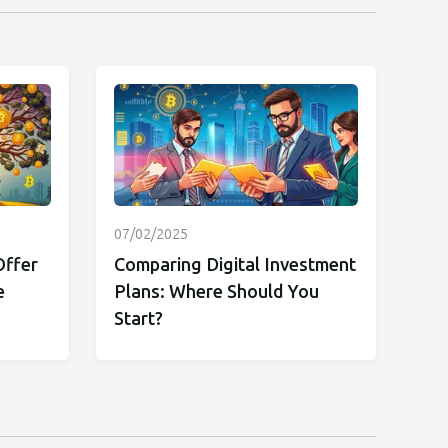
07/02/2025
Offer
Comparing Digital Investment
e
Plans: Where Should You
Start?