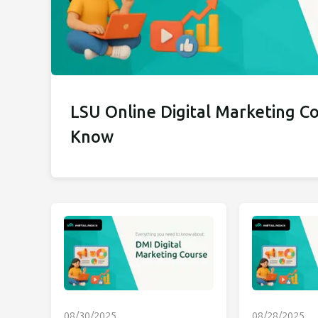
LSU Online Digital Marketing C
Know
08/30/2025
08/28/2025