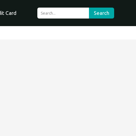
it Card
Search