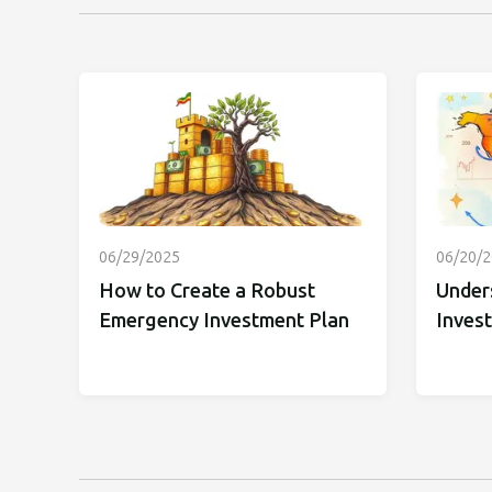
06/29/2025
06/20/
How to Create a Robust
Under
Emergency Investment Plan
Inves