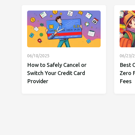
06/18/2025
06/23/
How to Safely Cancel or
Best C
Switch Your Credit Card
Zero 
Provider
Fees