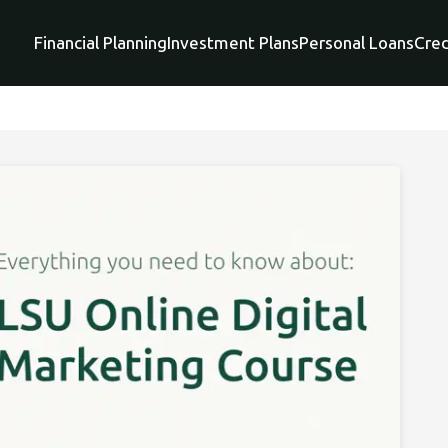
Financial Planning
Investment Plans
Personal Loans
Cred