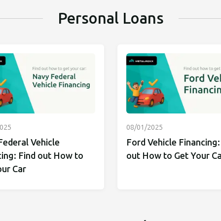
Personal Loans
2025
08/01/2025
Federal Vehicle
Ford Vehicle Financing:
ing: Find out How to
out How to Get Your Ca
our Car