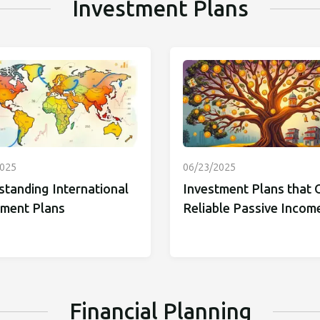
Investment Plans
2025
06/23/2025
standing International
Investment Plans that 
tment Plans
Reliable Passive Incom
Financial Planning