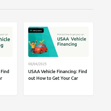
08/04/2025
 Find
USAA Vehicle Financing: Find
r
out How to Get Your Car