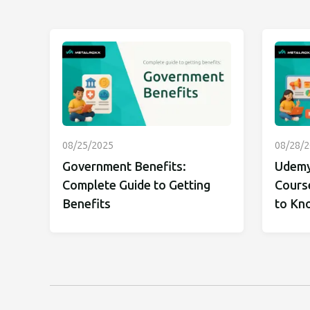
08/25/2025
08/28/
Government Benefits:
Udemy
Complete Guide to Getting
Cours
Benefits
to Kn