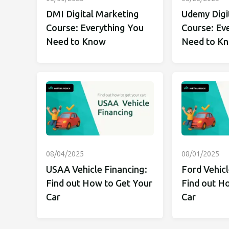
DMI Digital Marketing
Udemy Digi
Course: Everything You
Course: Ev
Need to Know
Need to K
08/04/2025
08/01/2025
USAA Vehicle Financing:
Ford Vehicl
Find out How to Get Your
Find out H
Car
Car