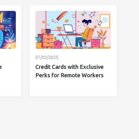
07/02/2025
e
Credit Cards with Exclusive
Perks for Remote Workers