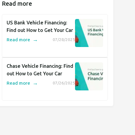
Read more
US Bank Vehicle Financing:
Find out How to Get Your Car
→
Read more
07/28/2025
Chase Vehicle Financing: Find
out How to Get Your Car
→
Read more
07/26/2025