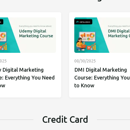
2025
08/30/2025
 Digital Marketing
DMI Digital Marketing
e: Everything You Need
Course: Everything Yo
ow
to Know
Credit Card