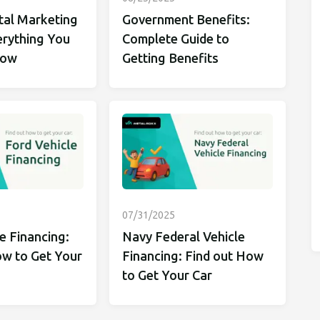
tal Marketing
Government Benefits:
erything You
Complete Guide to
now
Getting Benefits
07/31/2025
e Financing:
Navy Federal Vehicle
ow to Get Your
Financing: Find out How
to Get Your Car