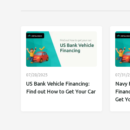
07/28/2025
07/31/
US Bank Vehicle Financing:
Navy 
Find out How to Get Your Car
Financ
Get Y