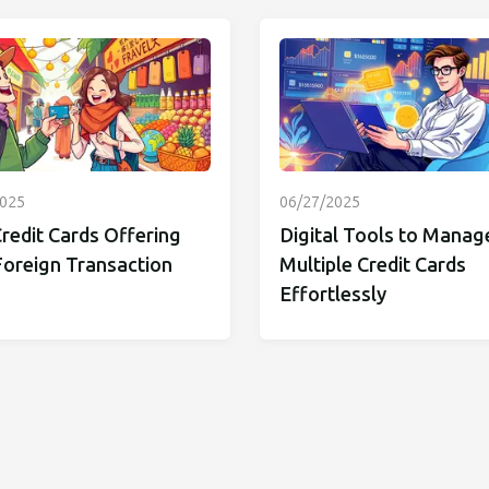
2025
06/27/2025
redit Cards Offering
Digital Tools to Manag
Foreign Transaction
Multiple Credit Cards
Effortlessly