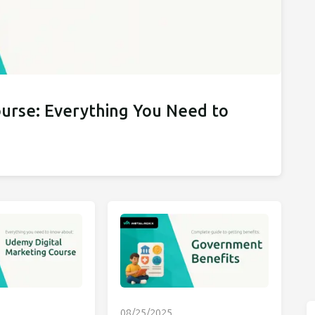
ourse: Everything You Need to
08/25/2025