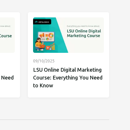
09/10/2025
LSU Online Digital Marketing
u Need
Course: Everything You Need
to Know